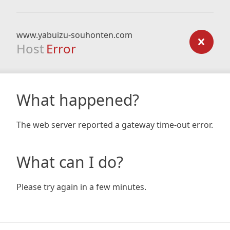
www.yabuizu-souhonten.com
Host
Error
What happened?
The web server reported a gateway time-out error.
What can I do?
Please try again in a few minutes.